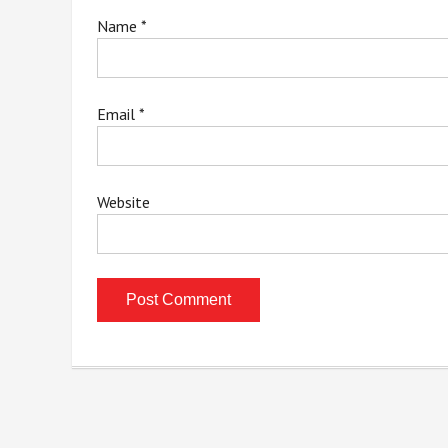
Name
*
Email
*
Website