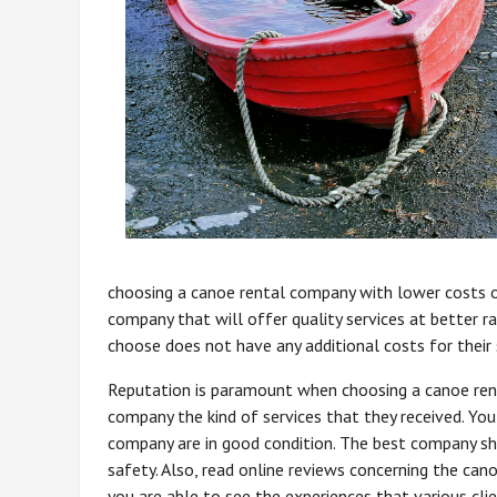
choosing a canoe rental company with lower costs o
company that will offer quality services at better 
choose does not have any additional costs for their 
Reputation is paramount when choosing a canoe ren
company the kind of services that they received. Yo
company are in good condition. The best company sh
safety. Also, read online reviews concerning the ca
you are able to see the experiences that various c