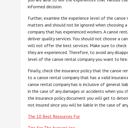
informed decision.
Further, examine the experience level of the canoe 
matters and should not be ignored when choosing a c
company that has experienced workers. A canoe renta
deliver quality services. You should not choose a ca
will not offer the best services. Make sure to chec
they are experienced. Therefore, to avoid any disap
level of the canoe rental company you want to hire.
Finally, check the insurance policy that the canoe re
to a canoe rental company that has a valid insurance
canoe rental company has is inclusive of general lia
in the case of any damages or accidents when you ch
the insurance policy document you will get to determ
not insured since you will be liable in the case of a
The 10 Best Resources For
Tips for The Average Joe