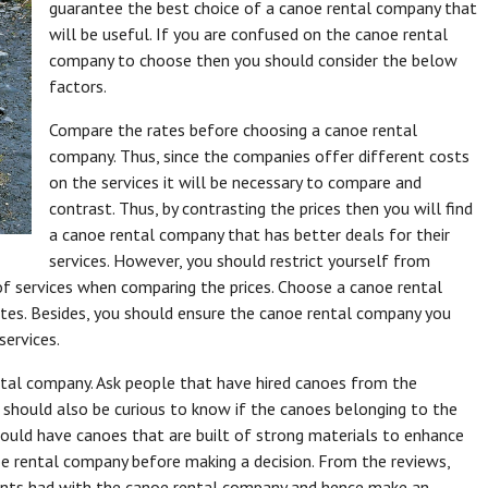
guarantee the best choice of a canoe rental company that
will be useful. If you are confused on the canoe rental
company to choose then you should consider the below
factors.
Compare the rates before choosing a canoe rental
company. Thus, since the companies offer different costs
on the services it will be necessary to compare and
contrast. Thus, by contrasting the prices then you will find
a canoe rental company that has better deals for their
services. However, you should restrict yourself from
f services when comparing the prices. Choose a canoe rental
rates. Besides, you should ensure the canoe rental company you
services.
tal company. Ask people that have hired canoes from the
u should also be curious to know if the canoes belonging to the
ould have canoes that are built of strong materials to enhance
noe rental company before making a decision. From the reviews,
lients had with the canoe rental company and hence make an