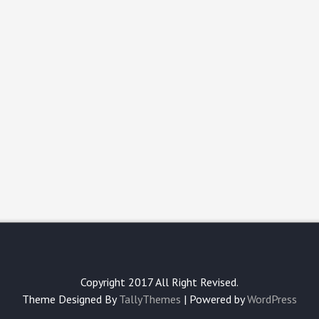
Copyright 2017 All Right Revised.
Theme Designed By
TallyThemes
| Powered by
WordPress