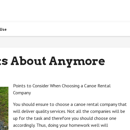
 Use
ks About Anymore
Points to Consider When Choosing a Canoe Rental
Company
You should ensure to choose a canoe rental company that
will deliver quality services. Not all the companies will be
up for the task and therefore you should choose one
accordingly. Thus, doing your homework well will