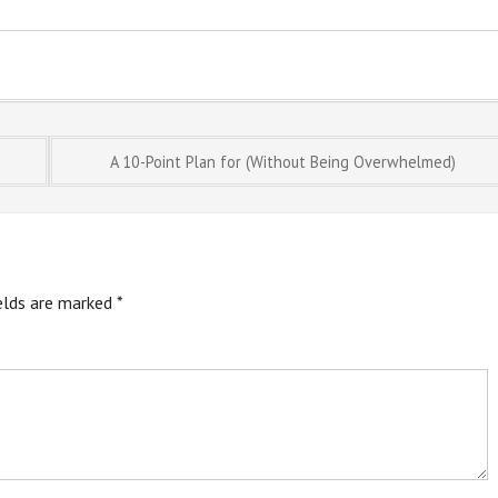
A 10-Point Plan for (Without Being Overwhelmed)
ields are marked
*