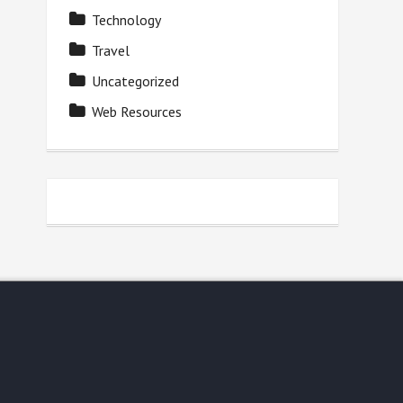
Technology
Travel
Uncategorized
Web Resources