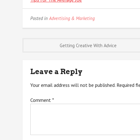
Posted in
Advertising & Marketing
Post
Getting Creative With Advice
navigation
Leave a Reply
Your email address will not be published.
Required f
Comment
*