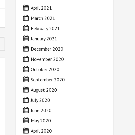
April 2021
March 2021
February 2021
January 2021
December 2020
November 2020
October 2020
September 2020
August 2020
July 2020
June 2020
May 2020
April 2020