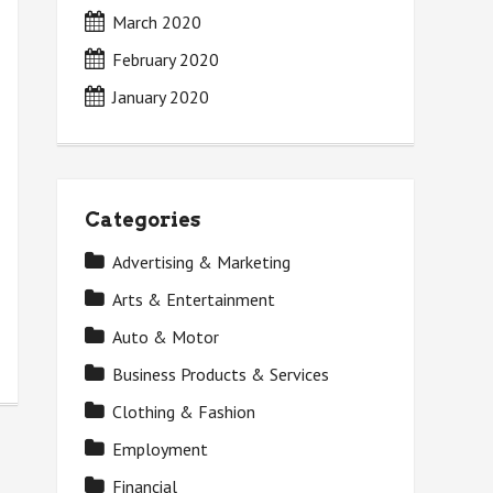
March 2020
February 2020
January 2020
Categories
Advertising & Marketing
Arts & Entertainment
Auto & Motor
Business Products & Services
Clothing & Fashion
Employment
Financial