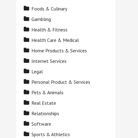
Foods & Culinary
Gambling
Health & Fitness
Health Care & Medical
Home Products & Services
Internet Services
Legal
Personal Product & Services
Pets & Animals
Real Estate
Relationships
Software
Sports & Athletics