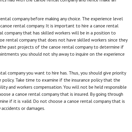
rental company before making any choice. The experience level
anoe rental company. It is important to hire a canoe rental
l company that has skilled workers will be in a position to
noe rental company that does not have skilled workers since they
k the past projects of the canoe rental company to determine if
pointments you should not shy away to inquire on the experience
ntal company you want to hire has. Thus, you should give priority
 policy. Take time to examine if the insurance policy that the
bility and workers compensation. You will not be held responsible
oose a canoe rental company that is insured. By going through
ine if it is valid. Do not choose a canoe rental company that is
ny accidents or damages.