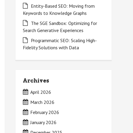
Entity-Based SEO: Moving from
Keywords to Knowledge Graphs
The SGE Sandbox: Optimizing for
Search Generative Experiences
Programmatic SEO: Scaling High-
Fidelity Solutions with Data
Archives
April 2026
March 2026
February 2026
January 2026
December 2025