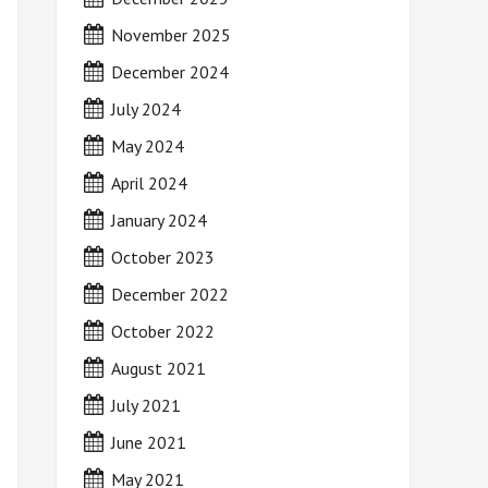
November 2025
December 2024
July 2024
May 2024
April 2024
January 2024
October 2023
December 2022
October 2022
August 2021
July 2021
June 2021
May 2021