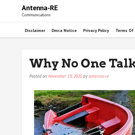
Skip
Antenna-RE
to
Communications
content
Disclaimer
Dmca Notice
Privacy Policy
Terms Of
Why No One Tal
Posted on
November 19, 2020
by
antenna-re