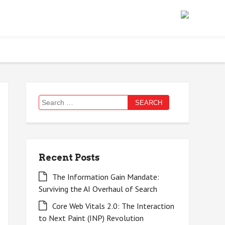
Search
for:
Recent Posts
The Information Gain Mandate:
Surviving the AI Overhaul of Search
Core Web Vitals 2.0: The Interaction
to Next Paint (INP) Revolution