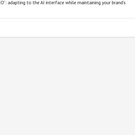
SEO”: adapting to the AI interface while maintaining your brand’s