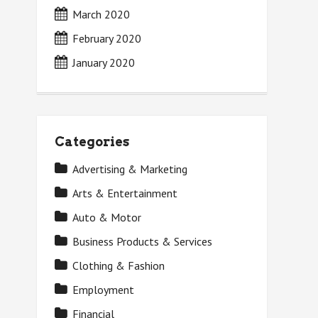
March 2020
February 2020
January 2020
Categories
Advertising & Marketing
Arts & Entertainment
Auto & Motor
Business Products & Services
Clothing & Fashion
Employment
Financial