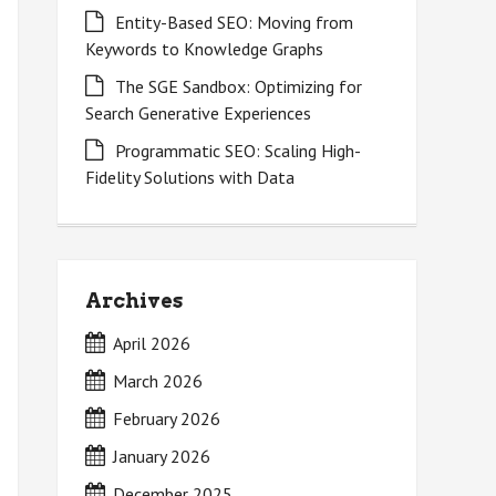
Entity-Based SEO: Moving from
Keywords to Knowledge Graphs
The SGE Sandbox: Optimizing for
Search Generative Experiences
Programmatic SEO: Scaling High-
Fidelity Solutions with Data
Archives
April 2026
March 2026
February 2026
January 2026
December 2025