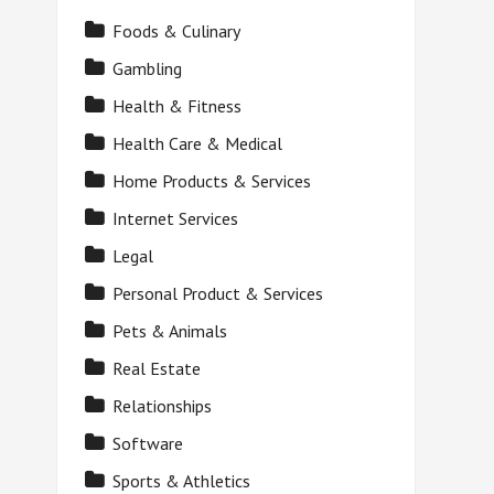
Foods & Culinary
Gambling
Health & Fitness
Health Care & Medical
Home Products & Services
Internet Services
Legal
Personal Product & Services
Pets & Animals
Real Estate
Relationships
Software
Sports & Athletics