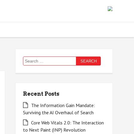
Search
for:
Recent Posts
The Information Gain Mandate:
Surviving the AI Overhaul of Search
Core Web Vitals 2.0: The Interaction
to Next Paint (INP) Revolution