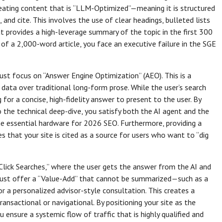
creating content that is “LLM-Optimized”—meaning it is structured
 and cite. This involves the use of clear headings, bulleted lists
hat provides a high-leverage summary of the topic in the first 300
 of a 2,000-word article, you face an executive failure in the SGE
ust focus on “Answer Engine Optimization” (AEO). This is a
d data over traditional long-form prose. While the user’s search
 for a concise, high-fidelity answer to present to the user. By
o the technical deep-dive, you satisfy both the AI agent and the
the essential hardware for 2026 SEO. Furthermore, providing a
es that your site is cited as a source for users who want to “dig
o-Click Searches,” where the user gets the answer from the AI and
t must offer a “Value-Add” that cannot be summarized—such as a
r a personalized advisor-style consultation. This creates a
nsactional or navigational. By positioning your site as the
 ensure a systemic flow of traffic that is highly qualified and