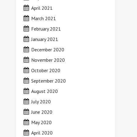
April 2021
March 2021
February 2021
January 2021
December 2020
November 2020
October 2020
September 2020
August 2020
July 2020
June 2020
May 2020
April 2020