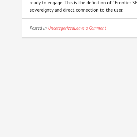
ready to engage. This is the definition of “Frontier 
sovereignty and direct connection to the user.
on
Posted in
Uncategorized
Leave a Comment
The
SGE
Sandbox:
Optimizing
for
Search
Generative
Experiences