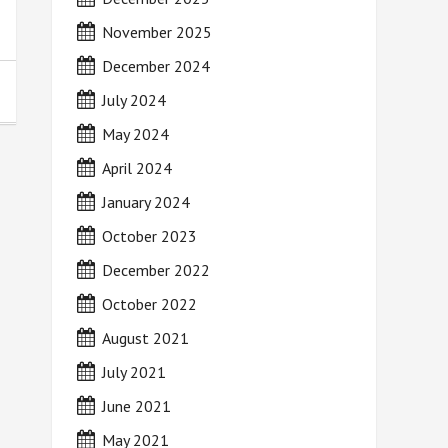
November 2025
December 2024
July 2024
May 2024
April 2024
January 2024
October 2023
December 2022
October 2022
August 2021
July 2021
June 2021
May 2021