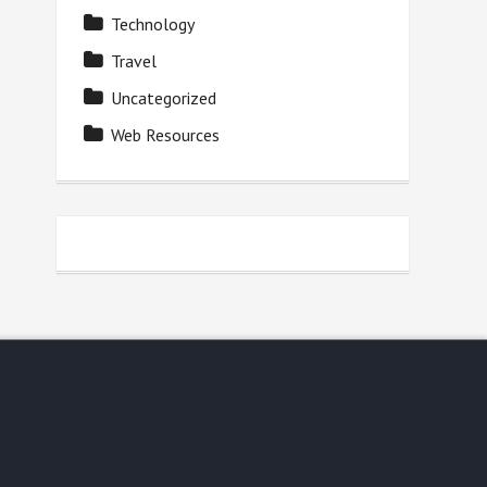
Technology
Travel
Uncategorized
Web Resources