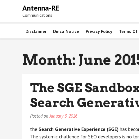
Skip
Antenna-RE
to
Communications
content
Disclaimer
Dmca Notice
Privacy Policy
Terms Of
Month:
June 201
The SGE Sandbox
Search Generati
Posted on
January 3, 2026
the
Search Generative Experience (SGE)
has becom
The systemic challenge for SEO developers is no long