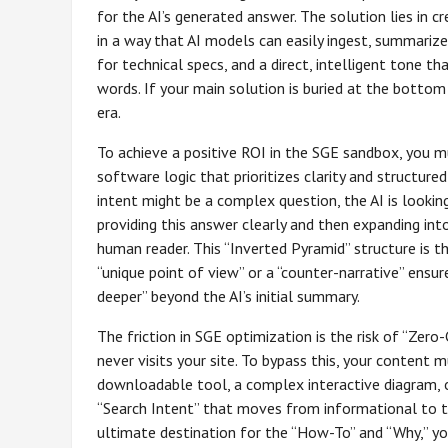
for the AI’s generated answer. The solution lies in 
in a way that AI models can easily ingest, summarize,
for technical specs, and a direct, intelligent tone t
words. If your main solution is buried at the bottom
era.
To achieve a positive ROI in the SGE sandbox, you m
software logic that prioritizes clarity and structure
intent might be a complex question, the AI is looking
providing this answer clearly and then expanding int
human reader. This “Inverted Pyramid” structure is 
“unique point of view” or a “counter-narrative” ensur
deeper” beyond the AI’s initial summary.
The friction in SGE optimization is the risk of “Zer
never visits your site. To bypass this, your conten
downloadable tool, a complex interactive diagram, o
“Search Intent” that moves from informational to tra
ultimate destination for the “How-To” and “Why,” you