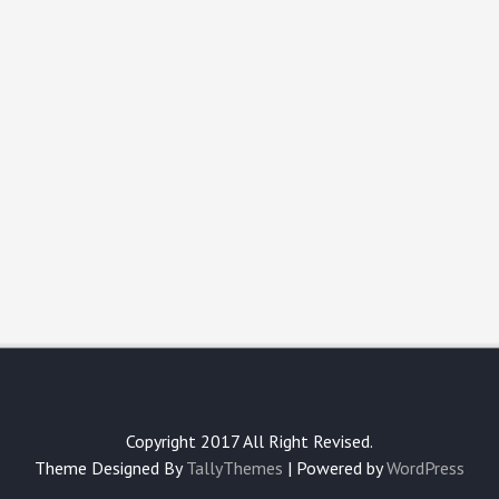
Copyright 2017 All Right Revised.
Theme Designed By
TallyThemes
| Powered by
WordPress