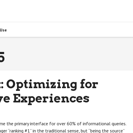
 Use
5
: Optimizing for
ve Experiences
e the primary interface for over 60% of informational queries.
er “ranking #1” in the traditional sense, but “being the source”