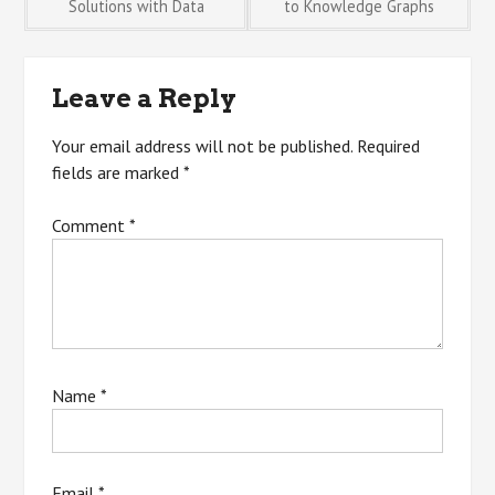
Solutions with Data
to Knowledge Graphs
navigation
Leave a Reply
Your email address will not be published.
Required
fields are marked
*
Comment
*
Name
*
Email
*