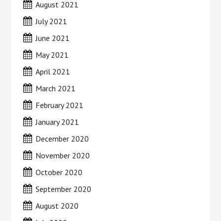
August 2021
July 2021
June 2021
May 2021
April 2021
March 2021
February 2021
January 2021
December 2020
November 2020
October 2020
September 2020
August 2020