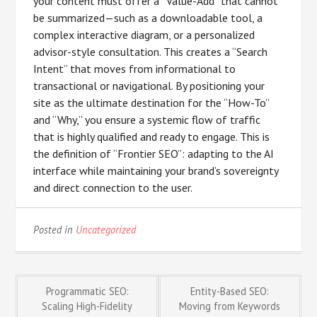
your content must offer a “Value-Add” that cannot
be summarized—such as a downloadable tool, a
complex interactive diagram, or a personalized
advisor-style consultation. This creates a “Search
Intent” that moves from informational to
transactional or navigational. By positioning your
site as the ultimate destination for the “How-To”
and “Why,” you ensure a systemic flow of traffic
that is highly qualified and ready to engage. This is
the definition of “Frontier SEO”: adapting to the AI
interface while maintaining your brand’s sovereignty
and direct connection to the user.
Posted in
Uncategorized
Post
Programmatic SEO:
Entity-Based SEO:
Scaling High-Fidelity
Moving from Keywords