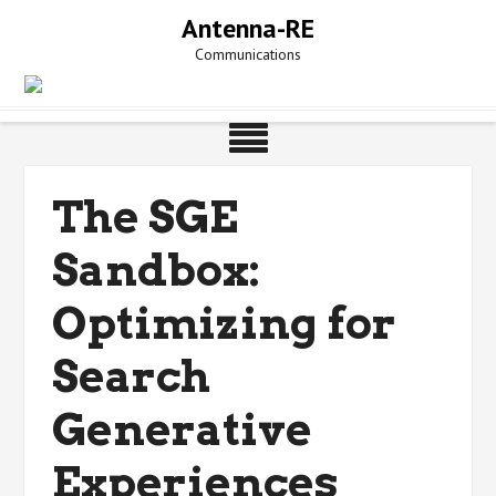
Skip
Antenna-RE
to
Communications
content
The SGE
Sandbox:
Optimizing for
Search
Generative
Experiences