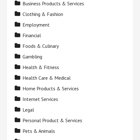
Business Products & Services
Clothing & Fashion
Employment
Financial
Foods & Culinary
Gambling
Health & Fitness
Health Care & Medical
Home Products & Services
Internet Services
Legal
Personal Product & Services
Pets & Animals