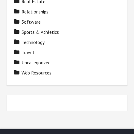
Real Estate
Relationships
Software
Sports & Athletics
Technology
Travel
Uncategorized
Web Resources