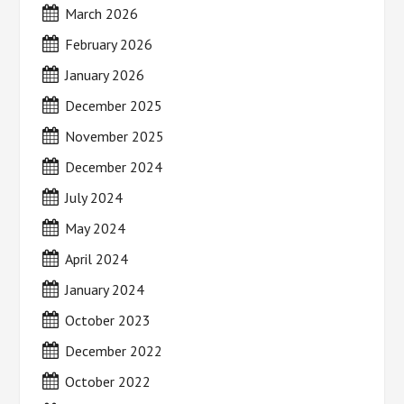
March 2026
February 2026
January 2026
December 2025
November 2025
December 2024
July 2024
May 2024
April 2024
January 2024
October 2023
December 2022
October 2022