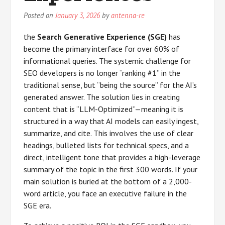
Posted on
January 3, 2026
by
antenna-re
the
Search Generative Experience (SGE)
has
become the primary interface for over 60% of
informational queries. The systemic challenge for
SEO developers is no longer “ranking #1” in the
traditional sense, but “being the source” for the AI’s
generated answer. The solution lies in creating
content that is “LLM-Optimized”—meaning it is
structured in a way that AI models can easily ingest,
summarize, and cite. This involves the use of clear
headings, bulleted lists for technical specs, and a
direct, intelligent tone that provides a high-leverage
summary of the topic in the first 300 words. If your
main solution is buried at the bottom of a 2,000-
word article, you face an executive failure in the
SGE era.