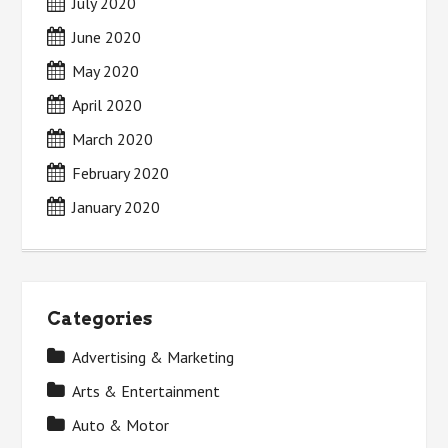
July 2020
June 2020
May 2020
April 2020
March 2020
February 2020
January 2020
Categories
Advertising & Marketing
Arts & Entertainment
Auto & Motor