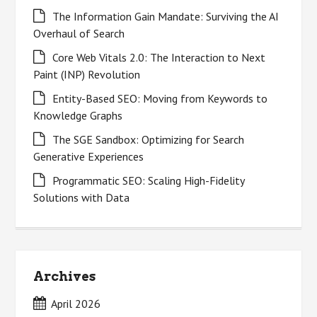
The Information Gain Mandate: Surviving the AI
Overhaul of Search
Core Web Vitals 2.0: The Interaction to Next
Paint (INP) Revolution
Entity-Based SEO: Moving from Keywords to
Knowledge Graphs
The SGE Sandbox: Optimizing for Search
Generative Experiences
Programmatic SEO: Scaling High-Fidelity
Solutions with Data
Archives
April 2026