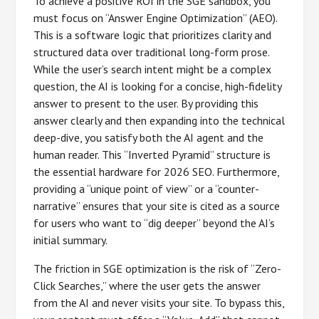
To achieve a positive ROI in the SGE sandbox, you
must focus on “Answer Engine Optimization” (AEO).
This is a software logic that prioritizes clarity and
structured data over traditional long-form prose.
While the user’s search intent might be a complex
question, the AI is looking for a concise, high-fidelity
answer to present to the user. By providing this
answer clearly and then expanding into the technical
deep-dive, you satisfy both the AI agent and the
human reader. This “Inverted Pyramid” structure is
the essential hardware for 2026 SEO. Furthermore,
providing a “unique point of view” or a “counter-
narrative” ensures that your site is cited as a source
for users who want to “dig deeper” beyond the AI’s
initial summary.
The friction in SGE optimization is the risk of “Zero-
Click Searches,” where the user gets the answer
from the AI and never visits your site. To bypass this,