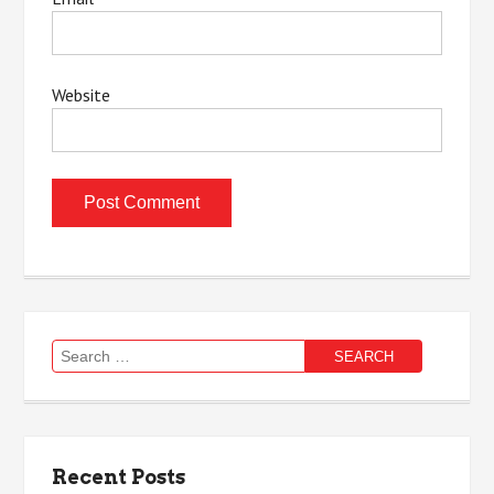
Website
Search
for:
Recent Posts