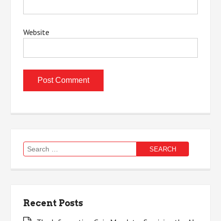
Website
Search
for:
Recent Posts