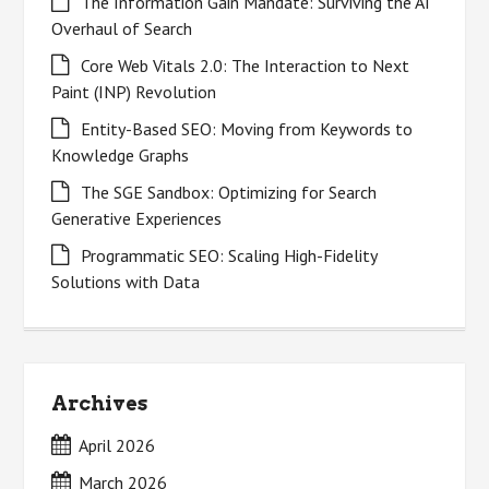
The Information Gain Mandate: Surviving the AI
Overhaul of Search
Core Web Vitals 2.0: The Interaction to Next
Paint (INP) Revolution
Entity-Based SEO: Moving from Keywords to
Knowledge Graphs
The SGE Sandbox: Optimizing for Search
Generative Experiences
Programmatic SEO: Scaling High-Fidelity
Solutions with Data
Archives
April 2026
March 2026