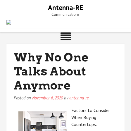
Skip
Antenna-RE
to
Communications
content
Why No One
Talks About
Anymore
Posted on
November 6, 2020
by
antenna-re
Factors to Consider
When Buying
Countertops.