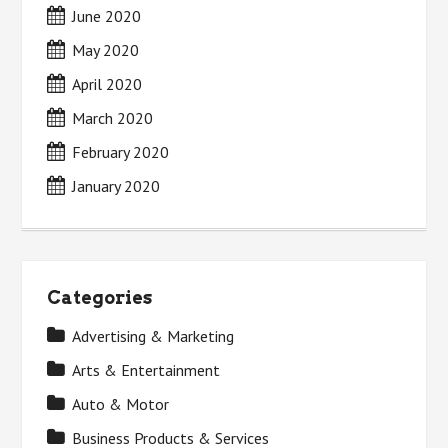
June 2020
May 2020
April 2020
March 2020
February 2020
January 2020
Categories
Advertising & Marketing
Arts & Entertainment
Auto & Motor
Business Products & Services