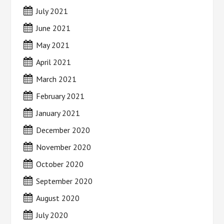
July 2021
June 2021
May 2021
April 2021
March 2021
February 2021
January 2021
December 2020
November 2020
October 2020
September 2020
August 2020
July 2020