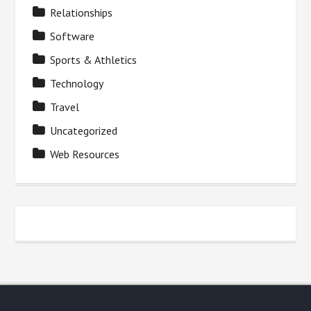
Relationships
Software
Sports & Athletics
Technology
Travel
Uncategorized
Web Resources