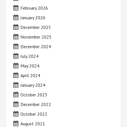
February 2026
January 2026
December 2025
November 2025
December 2024
July 2024
May 2024
April 2024
January 2024
October 2023
December 2022
October 2022
August 2021