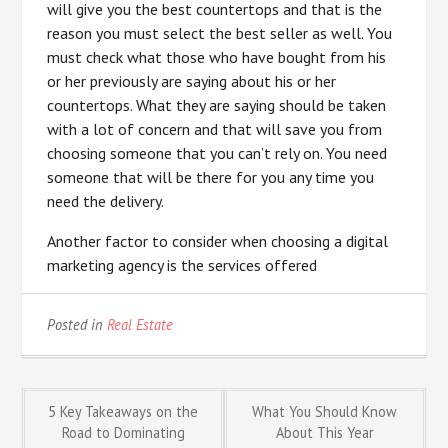
will give you the best countertops and that is the
reason you must select the best seller as well. You
must check what those who have bought from his
or her previously are saying about his or her
countertops. What they are saying should be taken
with a lot of concern and that will save you from
choosing someone that you can’t rely on. You need
someone that will be there for you any time you
need the delivery.
Another factor to consider when choosing a digital
marketing agency is the services offered
Posted in
Real Estate
Post
5 Key Takeaways on the
What You Should Know
Road to Dominating
About This Year