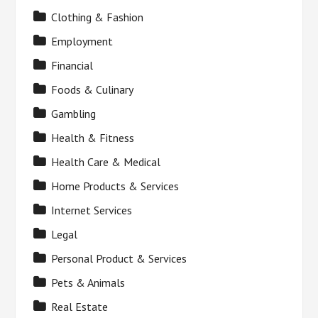
Clothing & Fashion
Employment
Financial
Foods & Culinary
Gambling
Health & Fitness
Health Care & Medical
Home Products & Services
Internet Services
Legal
Personal Product & Services
Pets & Animals
Real Estate