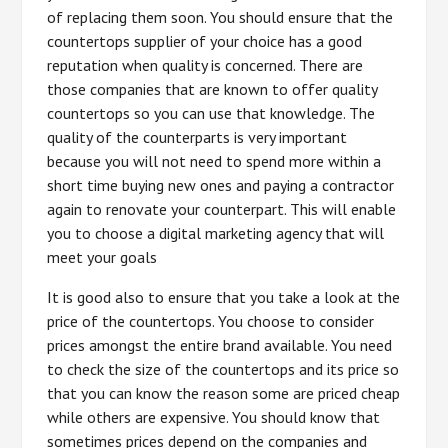
of replacing them soon. You should ensure that the
countertops supplier of your choice has a good
reputation when quality is concerned. There are
those companies that are known to offer quality
countertops so you can use that knowledge. The
quality of the counterparts is very important
because you will not need to spend more within a
short time buying new ones and paying a contractor
again to renovate your counterpart. This will enable
you to choose a digital marketing agency that will
meet your goals
It is good also to ensure that you take a look at the
price of the countertops. You choose to consider
prices amongst the entire brand available. You need
to check the size of the countertops and its price so
that you can know the reason some are priced cheap
while others are expensive. You should know that
sometimes prices depend on the companies and