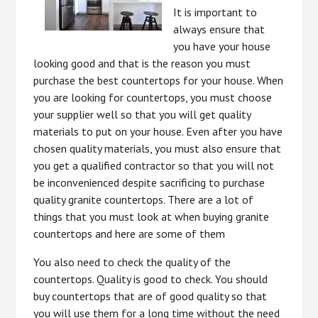
It is important to
always ensure that
you have your house
looking good and that is the reason you must
purchase the best countertops for your house. When
you are looking for countertops, you must choose
your supplier well so that you will get quality
materials to put on your house. Even after you have
chosen quality materials, you must also ensure that
you get a qualified contractor so that you will not
be inconvenienced despite sacrificing to purchase
quality granite countertops. There are a lot of
things that you must look at when buying granite
countertops and here are some of them
You also need to check the quality of the
countertops. Quality is good to check. You should
buy countertops that are of good quality so that
you will use them for a long time without the need