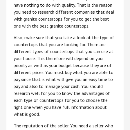
have nothing to do with quality. That is the reason
you need to research different companies that deal
with granite countertops for you to get the best
one with the best granite countertops.
Also, make sure that you take a look at the type of
countertops that you are looking for. There are
different types of countertops that you can use at
your house. This therefore will depend on your
priority as well as your budget because they are of
different prices. You must buy what you are able to
pay since that is what will give you an easy time to
pay and also to manage your cash. You should
research well for you to know the advantages of
each type of countertops for you to choose the
right one when you have full information about
what is good.
The reputation of the seller. You need a seller who