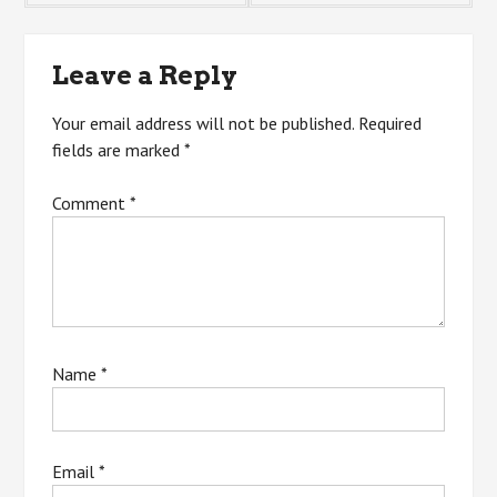
navigation
Leave a Reply
Your email address will not be published.
Required
fields are marked
*
Comment
*
Name
*
Email
*