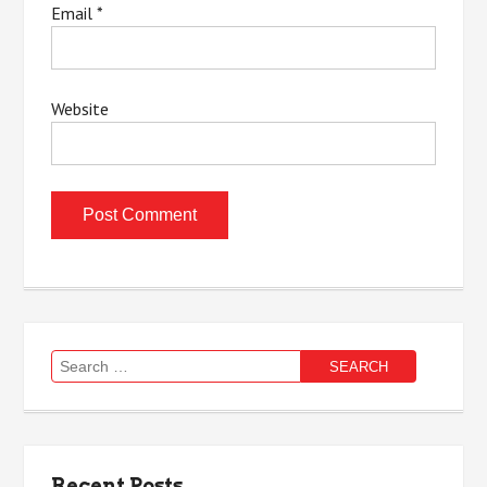
Email
*
Website
Search
for:
Recent Posts