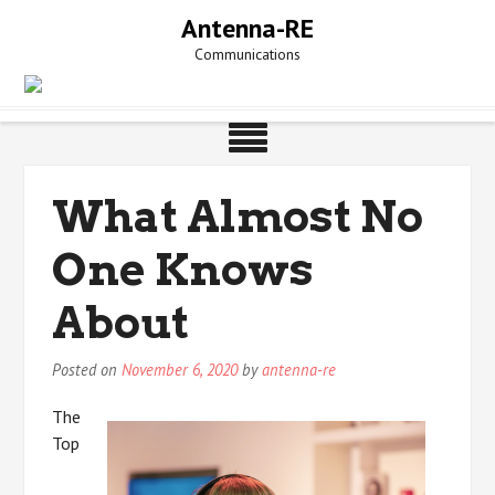
Skip
Antenna-RE
to
Communications
content
What Almost No
One Knows
About
Posted on
November 6, 2020
by
antenna-re
The
Top