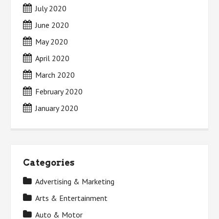
July 2020
June 2020
May 2020
April 2020
March 2020
February 2020
January 2020
Categories
Advertising & Marketing
Arts & Entertainment
Auto & Motor