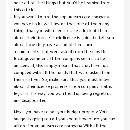
note all of the things that you’d be learning from
this article.
If you want to hire the top autism care company,
you have to be well aware that one of the many
things that you will need to take a look at them is
about their license. Their license is going to tell you
about how they have accomplished their
requirements that were asked from them by the
local government. If the company seems to be
unlicensed, this simply means that they have not
complied with all the needs that were asked from
them just yet. So, make sure that you must know
about their license properly. Hire a company that is
legit. In this way, you won’t end up being regretful
and disappointed.
Next, you have to set your budget properly. Your
budget is going to tell you about how much you can
afford for an autism care company. With all the