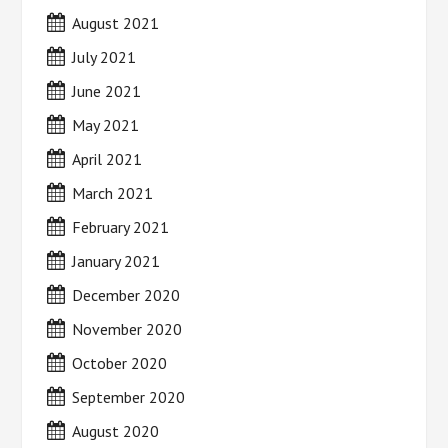
August 2021
July 2021
June 2021
May 2021
April 2021
March 2021
February 2021
January 2021
December 2020
November 2020
October 2020
September 2020
August 2020