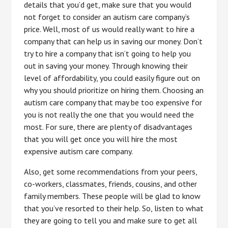
details that you’d get, make sure that you would
not forget to consider an autism care company’s
price. Well, most of us would really want to hire a
company that can help us in saving our money. Don’t
try to hire a company that isn’t going to help you
out in saving your money. Through knowing their
level of affordability, you could easily figure out on
why you should prioritize on hiring them. Choosing an
autism care company that may be too expensive for
you is not really the one that you would need the
most. For sure, there are plenty of disadvantages
that you will get once you will hire the most
expensive autism care company.
Also, get some recommendations from your peers,
co-workers, classmates, friends, cousins, and other
family members. These people will be glad to know
that you’ve resorted to their help. So, listen to what
they are going to tell you and make sure to get all