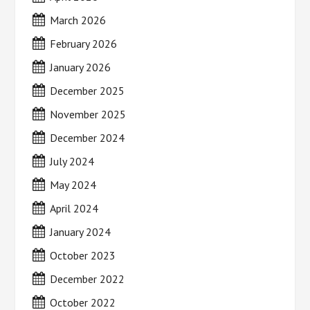
March 2026
February 2026
January 2026
December 2025
November 2025
December 2024
July 2024
May 2024
April 2024
January 2024
October 2023
December 2022
October 2022