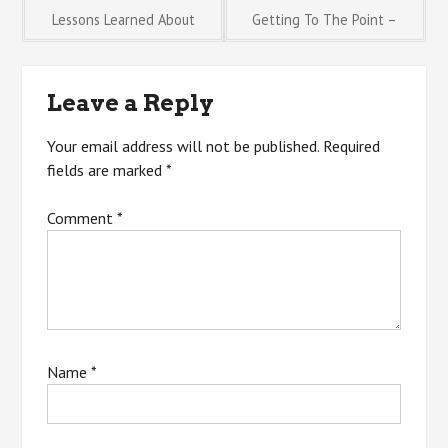
Post
Lessons Learned About
Getting To The Point –
navigation
Leave a Reply
Your email address will not be published.
Required
fields are marked
*
Comment
*
Name
*