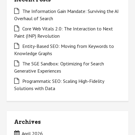
The Information Gain Mandate: Surviving the AI
Overhaul of Search
Core Web Vitals 2.0: The Interaction to Next
Paint (INP) Revolution
Entity-Based SEO: Moving from Keywords to
Knowledge Graphs
The SGE Sandbox: Optimizing for Search
Generative Experiences
Programmatic SEO: Scaling High-Fidelity
Solutions with Data
Archives
April 2026