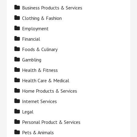
Business Products & Services
Clothing & Fashion
Employment
Financial
Foods & Culinary
Gambling
Health & Fitness
Health Care & Medical
Home Products & Services
Internet Services
Legal
Personal Product & Services
Pets & Animals