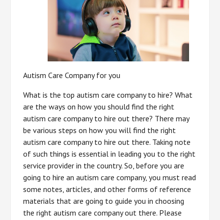
Autism Care Company for you
What is the top autism care company to hire? What
are the ways on how you should find the right
autism care company to hire out there? There may
be various steps on how you will find the right
autism care company to hire out there. Taking note
of such things is essential in leading you to the right
service provider in the country. So, before you are
going to hire an autism care company, you must read
some notes, articles, and other forms of reference
materials that are going to guide you in choosing
the right autism care company out there. Please