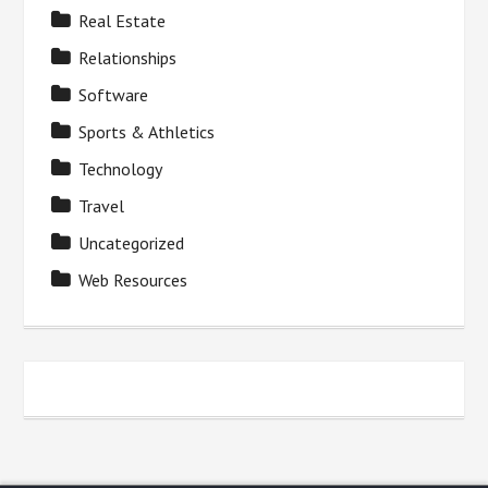
Real Estate
Relationships
Software
Sports & Athletics
Technology
Travel
Uncategorized
Web Resources