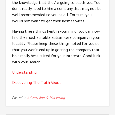
the knowledge that they’re going to teach you. You
don’t really need to hire a company that may not be
well recommended to you at all. For sure, you
would not want to get their best services.
Having these things kept in your mind, you can now
find the most suitable autism care company in your
locality. Please keep these things noted for you so
that you won’t end up in getting the company that
isn’t really best suited for your interests. Good luck
with your search!
Understanding
Discovering The Truth About
Posted in
Advertising & Marketing