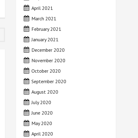
April 2021
March 2021
February 2021
January 2021
December 2020
November 2020
October 2020
September 2020
August 2020
July 2020
June 2020
May 2020
April 2020