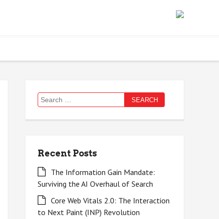
Search
for:
Recent Posts
The Information Gain Mandate:
Surviving the AI Overhaul of Search
Core Web Vitals 2.0: The Interaction
to Next Paint (INP) Revolution