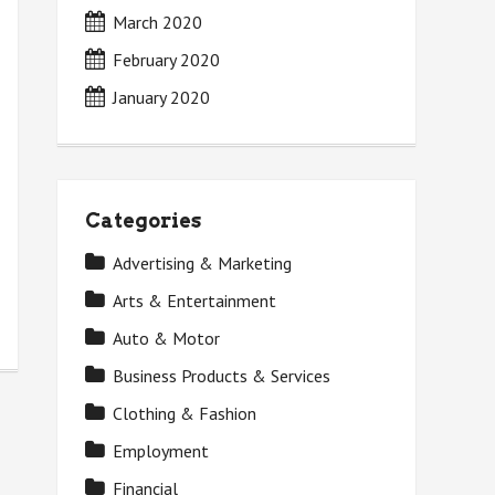
March 2020
February 2020
January 2020
Categories
Advertising & Marketing
Arts & Entertainment
Auto & Motor
Business Products & Services
Clothing & Fashion
Employment
Financial