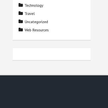
Technology
Travel
Uncategorized
Web Resources