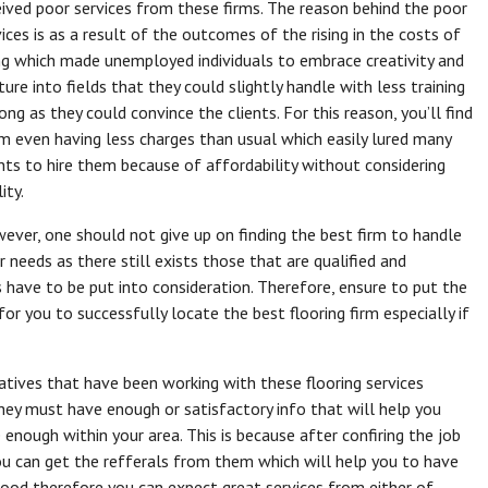
eived poor services from these firms. The reason behind the poor
vices is as a result of the outcomes of the rising in the costs of
ing which made unemployed individuals to embrace creativity and
ure into fields that they could slightly handle with less training
ong as they could convince the clients. For this reason, you’ll find
m even having less charges than usual which easily lured many
ents to hire them because of affordability without considering
ity.
ever, one should not give up on finding the best firm to handle
r needs as there still exists those that are qualified and
 have to be put into consideration. Therefore, ensure to put the
for you to successfully locate the best flooring firm especially if
relatives that have been working with these flooring services
hey must have enough or satisfactory info that will help you
e enough within your area. This is because after confiring the job
u can get the refferals from them which will help you to have
ood therefore you can expect great services from either of