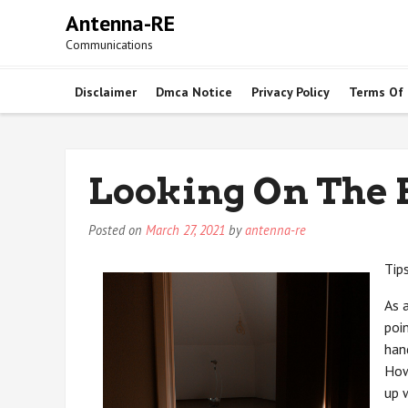
Skip
Antenna-RE
to
Communications
content
Disclaimer
Dmca Notice
Privacy Policy
Terms Of
Looking On The B
Posted on
March 27, 2021
by
antenna-re
Tip
As 
poi
han
How
up 