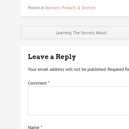
Posted in
Business Products & Services
Post
Learning The Secrets About
navigation
Leave a Reply
Your email address will not be published.
Required f
Comment
*
Name
*