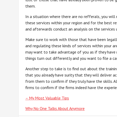
them.
In a situation where there are no refferals, you will
these services within your region and for the best r
and afterwards conduct an analysis on the services us
Make sure to work with those that have been legally 
and regulating these kinds of services within your a
may want to take advantage of you as if they have no
things turn out differently and you want to file a ca
Another step to take is to find out about the traini
that you already have surity that they will deliver acc
from them to confirm if they truly have the skills. 
firms to confirm if the firms indeed have the experi
– My Most Valuable Tips
Why No One Talks About Anymore