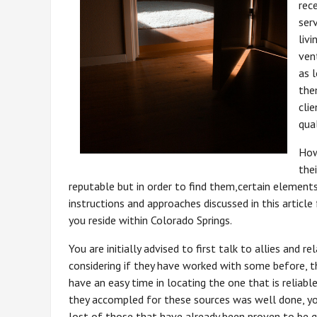
rec
ser
liv
vent
as l
the
cli
qual
How
thei
reputable but in order to find them,certain elements
instructions and approaches discussed in this article 
you reside within Colorado Springs.
You are initially advised to first talk to allies and 
considering if they have worked with some before, t
have an easy time in locating the one that is reliabl
they accompled for these sources was well done, yo
lost of those that have already been proven to be g