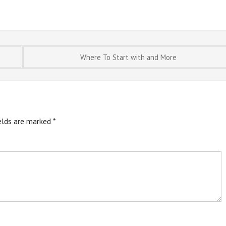
Where To Start with and More
ields are marked
*