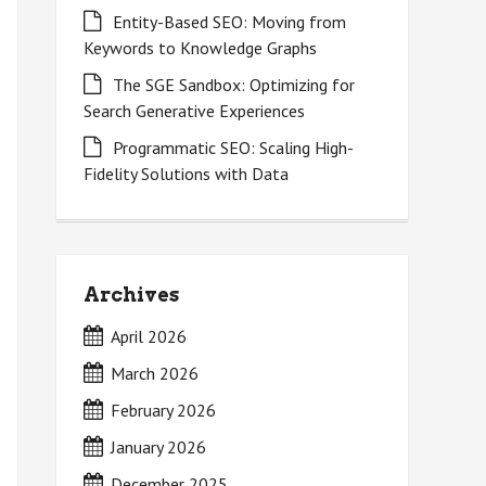
Entity-Based SEO: Moving from
Keywords to Knowledge Graphs
The SGE Sandbox: Optimizing for
Search Generative Experiences
Programmatic SEO: Scaling High-
Fidelity Solutions with Data
Archives
April 2026
March 2026
February 2026
January 2026
December 2025