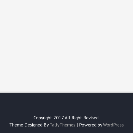
Copyright 2017 All Right Revised.
Theme Designed By
TallyThemes
| Powered by
WordPress