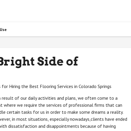
 Use
right Side of
s for Hiring the Best Flooring Services in Colorado Springs
a result of our daily activities and plans, we often come to a
nt where we require the services of professional firms that can
dle certain tasks for us in order to make some dreams a reality.
ever, in most situations, especially nowadays,clients have ended
with dissatisfaction and disappointments because of having