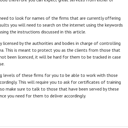
 need to look for names of the firms that are currently offering
esults you will need to search on the internet using the keywords
ing the instructions discussed in this article.
licensed by the authorities and bodies in charge of controlling
rea. This is meant to protect you as the clients from those that
t been licenced, it will be hard for them to be tracked in case
se.
ng levels of these firms for you to be able to work with those
ordingly. This will require you to ask for certificates of training
Also make sure to talk to those that have been served by these
ence you need for them to deliver accordingly.