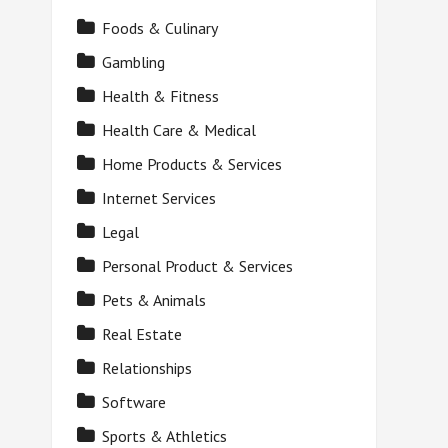
Foods & Culinary
Gambling
Health & Fitness
Health Care & Medical
Home Products & Services
Internet Services
Legal
Personal Product & Services
Pets & Animals
Real Estate
Relationships
Software
Sports & Athletics