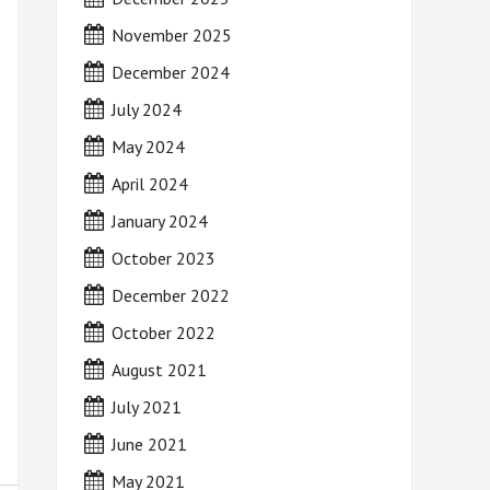
November 2025
December 2024
July 2024
May 2024
April 2024
January 2024
October 2023
December 2022
October 2022
August 2021
July 2021
June 2021
May 2021