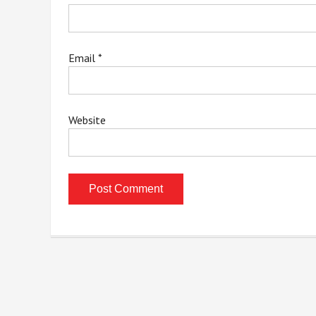
Email
*
Website