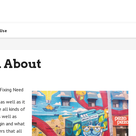
 Use
 About
 Fixing Need
as well as it
 all kinds of
s well as
gin and what
rs that all