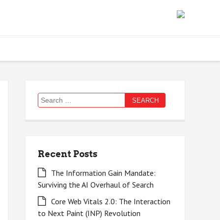
Search
for:
Recent Posts
The Information Gain Mandate:
Surviving the AI Overhaul of Search
Core Web Vitals 2.0: The Interaction
to Next Paint (INP) Revolution