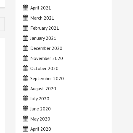
April 2021
March 2021
February 2021
January 2021
December 2020
November 2020
October 2020
September 2020
August 2020
July 2020
June 2020
May 2020
April 2020