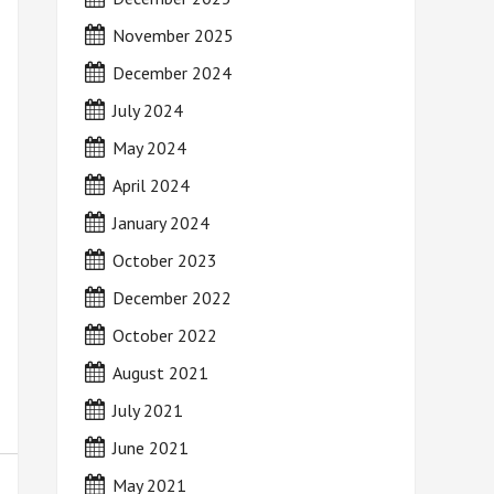
November 2025
December 2024
July 2024
May 2024
April 2024
January 2024
October 2023
December 2022
October 2022
August 2021
July 2021
June 2021
May 2021