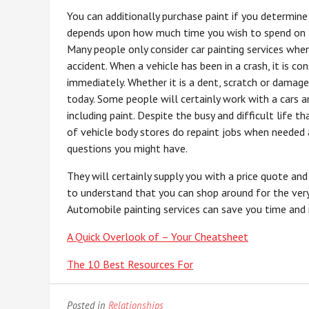
You can additionally purchase paint if you determin
depends upon how much time you wish to spend on t
Many people only consider car painting services when 
accident. When a vehicle has been in a crash, it is c
immediately. Whether it is a dent, scratch or damage
today. Some people will certainly work with a cars a
including paint. Despite the busy and difficult life 
of vehicle body stores do repaint jobs when needed a
questions you might have.
They will certainly supply you with a price quote an
to understand that you can shop around for the very 
Automobile painting services can save you time and m
A Quick Overlook of – Your Cheatsheet
The 10 Best Resources For
Posted in
Relationships