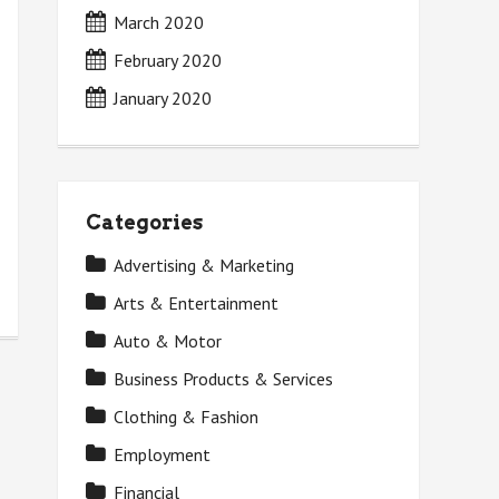
March 2020
February 2020
January 2020
Categories
Advertising & Marketing
Arts & Entertainment
Auto & Motor
Business Products & Services
Clothing & Fashion
Employment
Financial