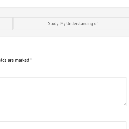
Study: My Understanding of
ields are marked
*