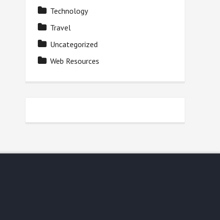
Technology
Travel
Uncategorized
Web Resources