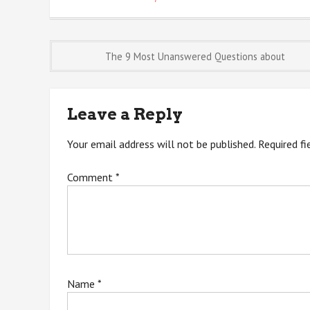
Post
The 9 Most Unanswered Questions about
navigation
Leave a Reply
Your email address will not be published.
Required f
Comment
*
Name
*