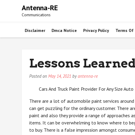
Skip
Antenna-RE
to
Communications
content
Disclaimer
Dmca Notice
Privacy Policy
Terms Of
Lessons Learned
Posted on
May 14, 2021
by
antenna-re
Cars And Truck Paint Provider For Any Size Auto
There are a lot of automobile paint services around 
can get puzzling for the ordinary customer. There are
paint and also they provide a range of approaches a
items. It can be overwhelming to know where to be
to buy. There is a false impression amongst consume