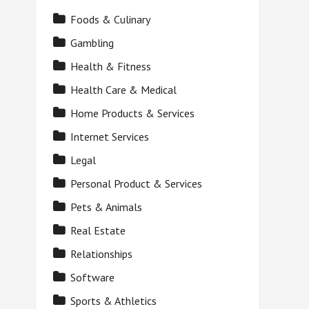
Foods & Culinary
Gambling
Health & Fitness
Health Care & Medical
Home Products & Services
Internet Services
Legal
Personal Product & Services
Pets & Animals
Real Estate
Relationships
Software
Sports & Athletics