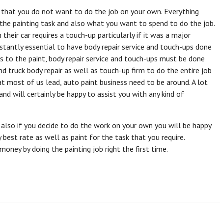
e that you do not want to do the job on your own. Everything
he painting task and also what you want to spend to do the job.
their car requires a touch-up particularly if it was a major
onstantly essential to have body repair service and touch-ups done
s to the paint, body repair service and touch-ups must be done
nd truck body repair as well as touch-up firm to do the entire job
that most of us lead, auto paint business need to be around. A lot
nd will certainly be happy to assist you with any kind of
d also if you decide to do the work on your own you will be happy
best rate as well as paint for the task that you require.
oney by doing the painting job right the first time.