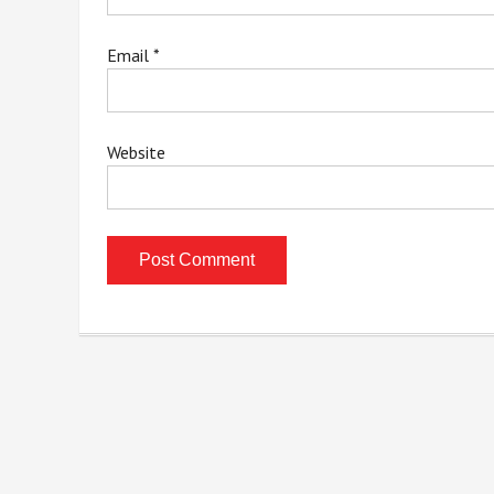
Email
*
Website