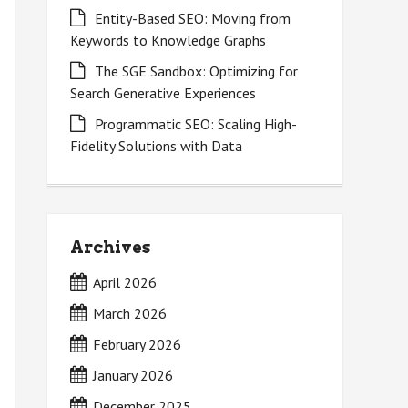
Entity-Based SEO: Moving from
Keywords to Knowledge Graphs
The SGE Sandbox: Optimizing for
Search Generative Experiences
Programmatic SEO: Scaling High-
Fidelity Solutions with Data
Archives
April 2026
March 2026
February 2026
January 2026
December 2025