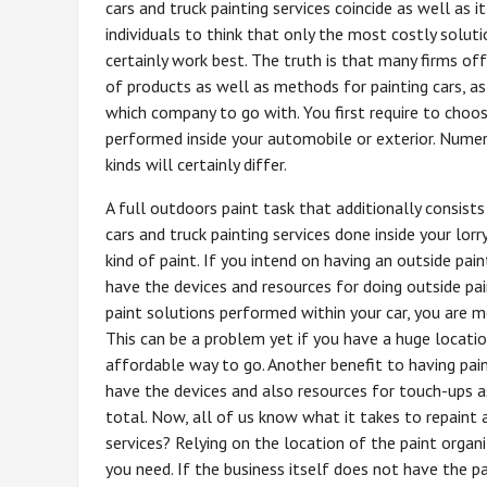
cars and truck painting services coincide as well as i
individuals to think that only the most costly soluti
certainly work best. The truth is that many firms off
of products as well as methods for painting cars, as
which company to go with. You first require to choo
performed inside your automobile or exterior. Nume
kinds will certainly differ.
A full outdoors paint task that additionally consists
cars and truck painting services done inside your lor
kind of paint. If you intend on having an outside pai
have the devices and resources for doing outside pa
paint solutions performed within your car, you are mo
This can be a problem yet if you have a huge locatio
affordable way to go. Another benefit to having pain
have the devices and also resources for touch-ups as
total. Now, all of us know what it takes to repaint 
services? Relying on the location of the paint organ
you need. If the business itself does not have the pa