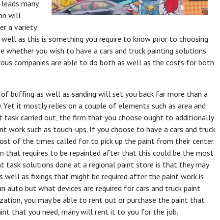
t leads many
on will
er a variety
 well as this is something you require to know prior to choosing
se whether you wish to have a cars and truck painting solutions
rous companies are able to do both as well as the costs for both
 of buffing as well as sanding will set you back far more than a
ry. Yet it mostly relies on a couple of elements such as area and
nt task carried out, the firm that you choose ought to additionally
int work such as touch-ups. If you choose to have a cars and truck
st of the times called for to pick up the paint from their center.
n that requires to be repainted after that this could be the most
t task solutions done at a regional paint store is that they may
 well as fixings that might be required after the paint work is
an auto but what devices are required for cars and truck paint
ization, you may be able to rent out or purchase the paint that
int that you need, many will rent it to you for the job.