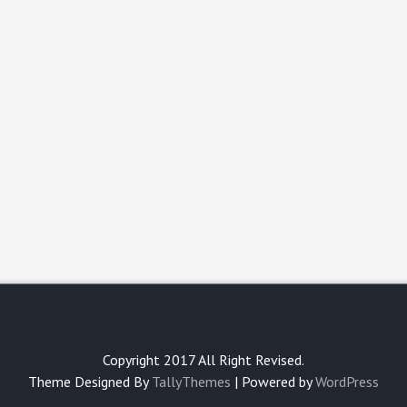
Copyright 2017 All Right Revised.
Theme Designed By
TallyThemes
| Powered by
WordPress