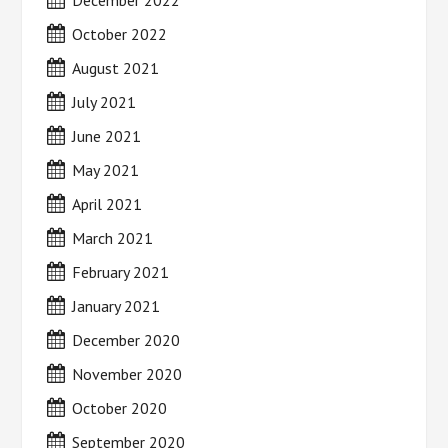
December 2022
October 2022
August 2021
July 2021
June 2021
May 2021
April 2021
March 2021
February 2021
January 2021
December 2020
November 2020
October 2020
September 2020