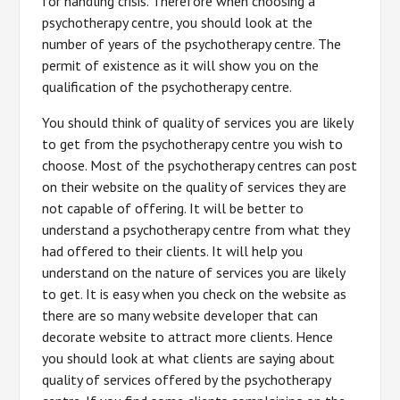
for handling crisis. Therefore when choosing a
psychotherapy centre, you should look at the
number of years of the psychotherapy centre. The
permit of existence as it will show you on the
qualification of the psychotherapy centre.
You should think of quality of services you are likely
to get from the psychotherapy centre you wish to
choose. Most of the psychotherapy centres can post
on their website on the quality of services they are
not capable of offering. It will be better to
understand a psychotherapy centre from what they
had offered to their clients. It will help you
understand on the nature of services you are likely
to get. It is easy when you check on the website as
there are so many website developer that can
decorate website to attract more clients. Hence
you should look at what clients are saying about
quality of services offered by the psychotherapy