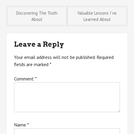
Post
Discovering The Truth
Valuable Lessons I’ve
About
Learned About
navigation
Leave a Reply
Your email address will not be published.
Required
fields are marked
*
Comment
*
Name
*