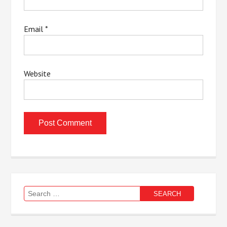
Email
*
Website
Search
for: