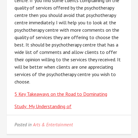
centre. If you find some clients complaining on the
quality of services offered by the psychotherapy
centre then you should avoid that psychotherapy
centre immediately. I will help you to look at the
psychotherapy centre with more comments on the
quality of services they are offering to choose the
best. It should be psychotherapy centre that has a
wide list of comments and allow clients to offer
their opinion willing to the services they received. It
will be better when clients are one appreciating
services of the psychotherapy centre you wish to
choose.
5 Key Takeaways on the Road to Dominating
Study: My Understanding of
Posted in
Arts & Entertainment