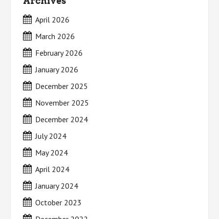
Archives
April 2026
March 2026
February 2026
January 2026
December 2025
November 2025
December 2024
July 2024
May 2024
April 2024
January 2024
October 2023