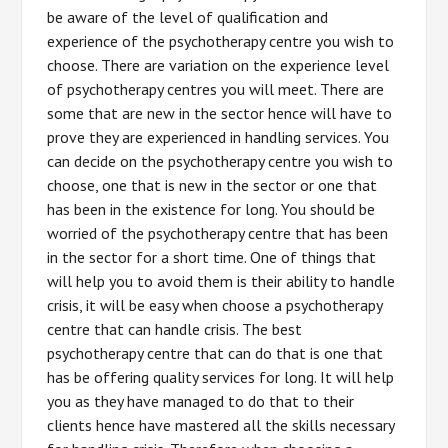
be aware of the level of qualification and
experience of the psychotherapy centre you wish to
choose. There are variation on the experience level
of psychotherapy centres you will meet. There are
some that are new in the sector hence will have to
prove they are experienced in handling services. You
can decide on the psychotherapy centre you wish to
choose, one that is new in the sector or one that
has been in the existence for long. You should be
worried of the psychotherapy centre that has been
in the sector for a short time. One of things that
will help you to avoid them is their ability to handle
crisis, it will be easy when choose a psychotherapy
centre that can handle crisis. The best
psychotherapy centre that can do that is one that
has be offering quality services for long. It will help
you as they have managed to do that to their
clients hence have mastered all the skills necessary