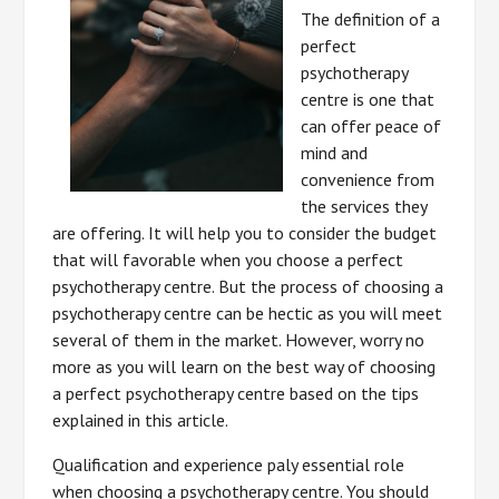
The definition of a
perfect
psychotherapy
centre is one that
can offer peace of
mind and
convenience from
the services they
are offering. It will help you to consider the budget
that will favorable when you choose a perfect
psychotherapy centre. But the process of choosing a
psychotherapy centre can be hectic as you will meet
several of them in the market. However, worry no
more as you will learn on the best way of choosing
a perfect psychotherapy centre based on the tips
explained in this article.
Qualification and experience paly essential role
when choosing a psychotherapy centre. You should