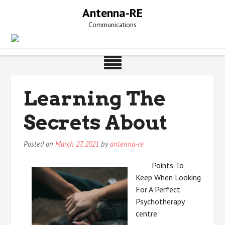
Skip
Antenna-RE
to
Communications
content
Learning The
Secrets About
Posted on
March 27, 2021
by
antenna-re
Points To
Keep When Looking
For A Perfect
Psychotherapy
centre