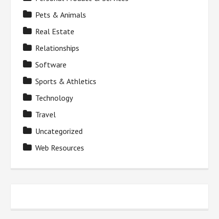
Pets & Animals
Real Estate
Relationships
Software
Sports & Athletics
Technology
Travel
Uncategorized
Web Resources