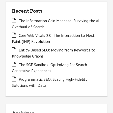
Recent Posts
The Information Gain Mandate: Surviving the AI
Overhaul of Search
Core Web Vitals 2.0: The Interaction to Next
Paint (INP) Revolution
Entity-Based SEO: Moving from Keywords to
Knowledge Graphs
The SGE Sandbox: Optimizing for Search
Generative Experiences
Programmatic SEO: Scaling High-Fidelity
Solutions with Data