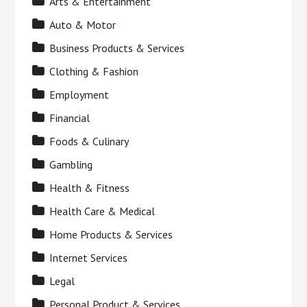
Arts & Entertainment
Auto & Motor
Business Products & Services
Clothing & Fashion
Employment
Financial
Foods & Culinary
Gambling
Health & Fitness
Health Care & Medical
Home Products & Services
Internet Services
Legal
Personal Product & Services