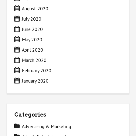
August 2020
July 2020
June 2020
May 2020
April 2020
March 2020
February 2020
January 2020
Categories
Advertising & Marketing