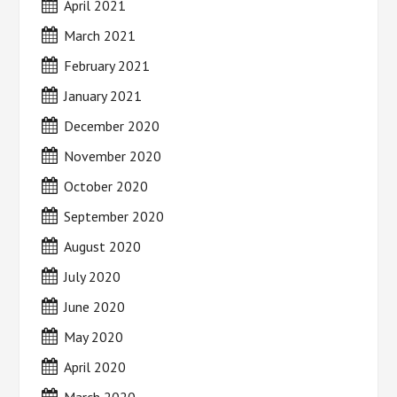
April 2021
March 2021
February 2021
January 2021
December 2020
November 2020
October 2020
September 2020
August 2020
July 2020
June 2020
May 2020
April 2020
March 2020