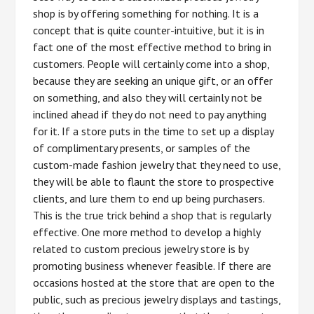
shop is by offering something for nothing. It is a
concept that is quite counter-intuitive, but it is in
fact one of the most effective method to bring in
customers. People will certainly come into a shop,
because they are seeking an unique gift, or an offer
on something, and also they will certainly not be
inclined ahead if they do not need to pay anything
for it. If a store puts in the time to set up a display
of complimentary presents, or samples of the
custom-made fashion jewelry that they need to use,
they will be able to flaunt the store to prospective
clients, and lure them to end up being purchasers.
This is the true trick behind a shop that is regularly
effective. One more method to develop a highly
related to custom precious jewelry store is by
promoting business whenever feasible. If there are
occasions hosted at the store that are open to the
public, such as precious jewelry displays and tastings,