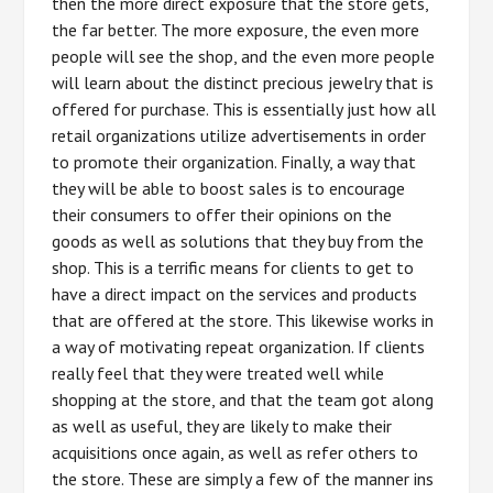
then the more direct exposure that the store gets,
the far better. The more exposure, the even more
people will see the shop, and the even more people
will learn about the distinct precious jewelry that is
offered for purchase. This is essentially just how all
retail organizations utilize advertisements in order
to promote their organization. Finally, a way that
they will be able to boost sales is to encourage
their consumers to offer their opinions on the
goods as well as solutions that they buy from the
shop. This is a terrific means for clients to get to
have a direct impact on the services and products
that are offered at the store. This likewise works in
a way of motivating repeat organization. If clients
really feel that they were treated well while
shopping at the store, and that the team got along
as well as useful, they are likely to make their
acquisitions once again, as well as refer others to
the store. These are simply a few of the manner ins