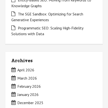
Knowledge Graphs
The SGE Sandbox: Optimizing for Search
Generative Experiences
Programmatic SEO: Scaling High-Fidelity
Solutions with Data
Archives
April 2026
March 2026
February 2026
January 2026
December 2025