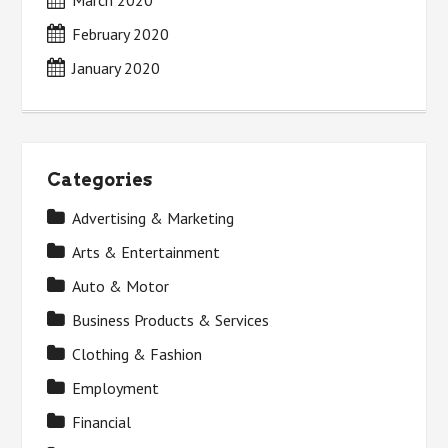
February 2020
January 2020
Categories
Advertising & Marketing
Arts & Entertainment
Auto & Motor
Business Products & Services
Clothing & Fashion
Employment
Financial