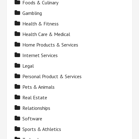
Foods & Culinary
Gambling
Health & Fitness
Health Care & Medical
Home Products & Services
Internet Services
Legal
Personal Product & Services
Pets & Animals
Real Estate
Relationships
Software
Sports & Athletics