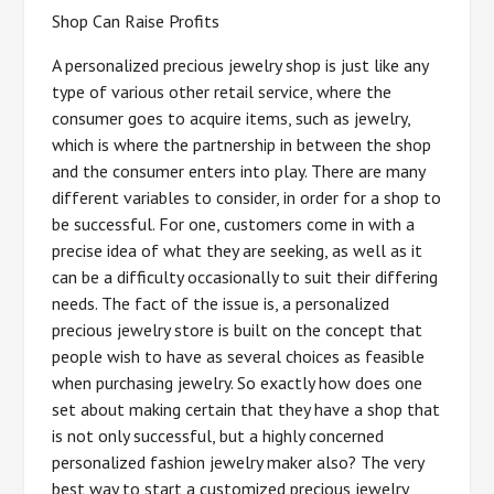
Shop Can Raise Profits
A personalized precious jewelry shop is just like any
type of various other retail service, where the
consumer goes to acquire items, such as jewelry,
which is where the partnership in between the shop
and the consumer enters into play. There are many
different variables to consider, in order for a shop to
be successful. For one, customers come in with a
precise idea of what they are seeking, as well as it
can be a difficulty occasionally to suit their differing
needs. The fact of the issue is, a personalized
precious jewelry store is built on the concept that
people wish to have as several choices as feasible
when purchasing jewelry. So exactly how does one
set about making certain that they have a shop that
is not only successful, but a highly concerned
personalized fashion jewelry maker also? The very
best way to start a customized precious jewelry