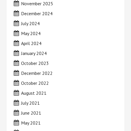
November 2025
December 2024
July 2024
May 2024
April 2024
January 2024
October 2023
December 2022
October 2022
August 2021
July 2021
June 2021
May 2021