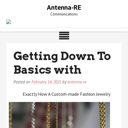
Skip
Antenna-RE
to
Communications
content
Getting Down To
Basics with
Posted on
February 14, 2021
by
antenna-re
Exactly How A Custom-made Fashion Jewelry