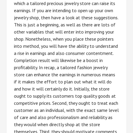
which a tailored precious jewelry store can raise its
earnings. If you are intending to open up your own
jewelry shop, then have a look at these suggestions.
This is just a beginning, as well as there are lots of
other variables that will enter into improving your
shop. Nonetheless, when you place these pointers
into method, you will have the ability to understand
a rise in earnings and also consumer contentment.
Completion result will likewise be a boost in
profitability. In recap, a tailored fashion jewelry
store can enhance the earnings in numerous means
if it makes the effort to plan out what it will do
and how it will certainly do it. Initially, the store
ought to supply its customers top quality goods at
competitive prices. Second, they ought to treat each
customer as an individual, with the exact same level
of care and also professionalism and reliability as
they would when directly shop at the store
themselves. Third, they should motivate comments