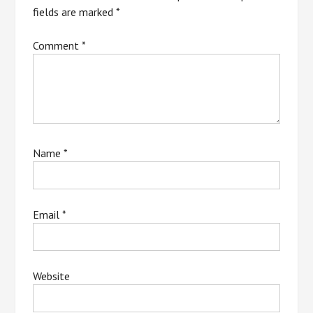
fields are marked
*
Comment
*
Name
*
Email
*
Website