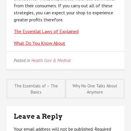
from their consumers. If you carry out all of these
strategies, you can expect your shop to experience
greater profits therefore.
The Essential Laws of Explained
What Do You Know About
Posted in
Health Care & Medical
Post
The Essentials of – The
Why No One Talks About
Basics
Anymore
navigation
Leave a Reply
Your email address will not be published.
Required