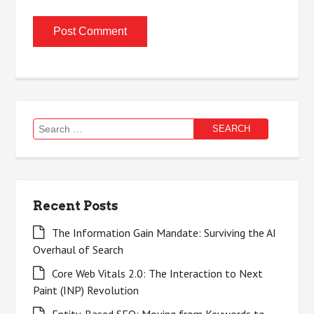
Search
for:
Recent Posts
The Information Gain Mandate: Surviving the AI
Overhaul of Search
Core Web Vitals 2.0: The Interaction to Next
Paint (INP) Revolution
Entity-Based SEO: Moving from Keywords to