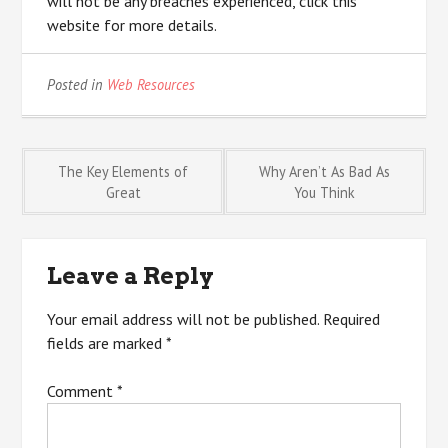
will not be any breaches experienced, click this
website for more details.
Posted in
Web Resources
Post
The Key Elements of
Why Aren’t As Bad As
Great
You Think
navigation
Leave a Reply
Your email address will not be published.
Required
fields are marked
*
Comment
*