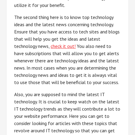
utilize it for your benefit.
The second thing here is to know top technology
ideas and the latest news concerning technology.
Ensure that you have access to tech sites and blogs
that will help you get the ideas and latest
technology news,
check it out!
You also need to
have subscriptions that will allow you to get alerts
whenever there are technology ideas and the latest
news. In most cases when you are determining the
technology news and ideas to get it is always vital
to use those that will be beneficial to your success.
Also, you are supposed to mind the latest IT
technology. It is crucial to keep watch on the latest
IT technology trends as they will contribute a lot to
your website performance. Here you can get to
consider looking for articles with these topics that
revolve around IT technology so that you can get