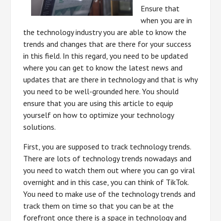
Ensure that
when you are in
the technology industry you are able to know the
trends and changes that are there for your success
in this field. In this regard, you need to be updated
where you can get to know the latest news and
updates that are there in technology and that is why
you need to be well-grounded here. You should
ensure that you are using this article to equip
yourself on how to optimize your technology
solutions.
First, you are supposed to track technology trends.
There are lots of technology trends nowadays and
you need to watch them out where you can go viral
overnight and in this case, you can think of TikTok.
You need to make use of the technology trends and
track them on time so that you can be at the
forefront once there is a space in technology and