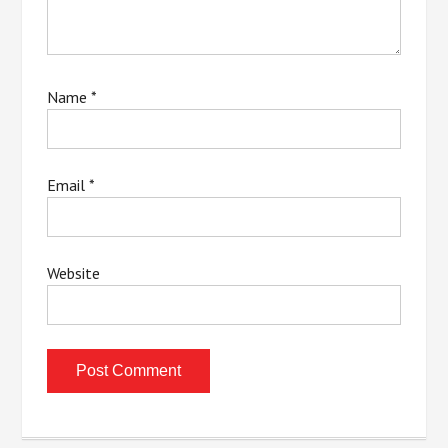
Name
*
Email
*
Website