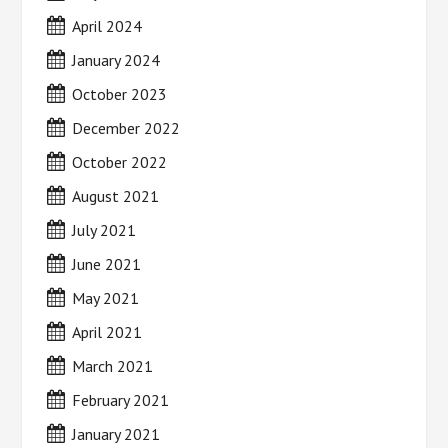
April 2024
January 2024
October 2023
December 2022
October 2022
August 2021
July 2021
June 2021
May 2021
April 2021
March 2021
February 2021
January 2021