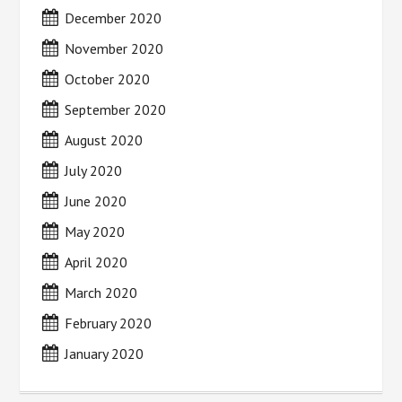
December 2020
November 2020
October 2020
September 2020
August 2020
July 2020
June 2020
May 2020
April 2020
March 2020
February 2020
January 2020