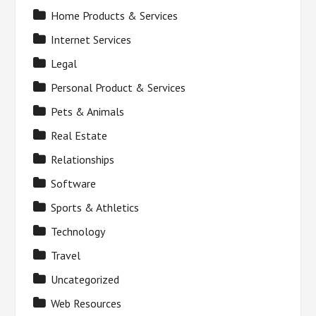
Home Products & Services
Internet Services
Legal
Personal Product & Services
Pets & Animals
Real Estate
Relationships
Software
Sports & Athletics
Technology
Travel
Uncategorized
Web Resources