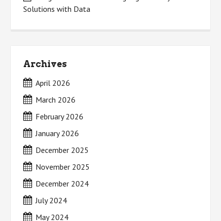
Solutions with Data
Archives
April 2026
March 2026
February 2026
January 2026
December 2025
November 2025
December 2024
July 2024
May 2024