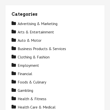
Categories
Advertising & Marketing
Arts & Entertainment
Auto & Motor
Business Products & Services
Clothing & Fashion
Employment
Financial
Foods & Culinary
Gambling
Health & Fitness
Health Care & Medical