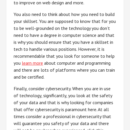
to improve on web design and more.
You also need to think about how you need to build
your skillset. You are supposed to know that for you
to be well-grounded on the technology you don’t
need to have a degree in computer science and that
is why you should ensure that you have a skillset in
tech to handle various positions. However, it is
recommendable that you look for someone to help
you
learn more
about computer and programming
and there are lots of platforms where you can train
and be certified.
Finally, consider cybersecurity. When you are in use
of technology, significantly, you look at the safety
of your data and that is why looking for companies
that offer cybersecurity is paramount here. At all
times consider a professional in cybersecurity that
will guarantee you safety of your data and there