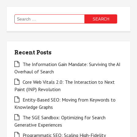
Search
for:
Recent Posts
The Information Gain Mandate: Surviving the AI
Overhaul of Search
Core Web Vitals 2.0: The Interaction to Next
Paint (INP) Revolution
Entity-Based SEO: Moving from Keywords to
Knowledge Graphs
The SGE Sandbox: Optimizing for Search
Generative Experiences
Programmatic SEO: Scaling High-Fidelity