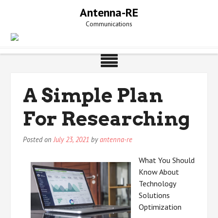
Skip
Antenna-RE
to
Communications
content
A Simple Plan
For Researching
Posted on
July 23, 2021
by
antenna-re
What You Should
Know About
Technology
Solutions
Optimization