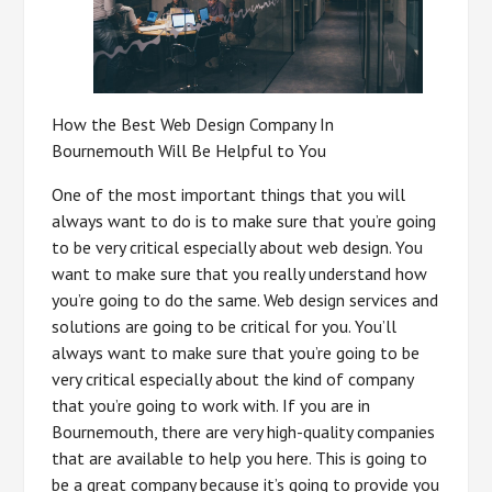
How the Best Web Design Company In
Bournemouth Will Be Helpful to You
One of the most important things that you will
always want to do is to make sure that you’re going
to be very critical especially about web design. You
want to make sure that you really understand how
you’re going to do the same. Web design services and
solutions are going to be critical for you. You’ll
always want to make sure that you’re going to be
very critical especially about the kind of company
that you’re going to work with. If you are in
Bournemouth, there are very high-quality companies
that are available to help you here. This is going to
be a great company because it’s going to provide you