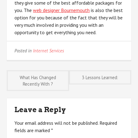
they give some of the best affordable packages for
you. The
web designer Bournemouth
is also the best
option for you because of the fact that they will be
very much involved in providing you with an
opportunity to get everything you need.
Posted in
Internet Services
Post
What Has Changed
3 Lessons Learned:
Recently With ?
navigation
Leave a Reply
Your email address will not be published.
Required
fields are marked
*