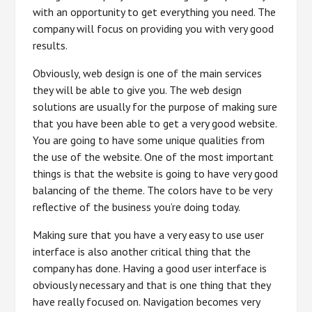
with an opportunity to get everything you need. The
company will focus on providing you with very good
results.
Obviously, web design is one of the main services
they will be able to give you. The web design
solutions are usually for the purpose of making sure
that you have been able to get a very good website.
You are going to have some unique qualities from
the use of the website. One of the most important
things is that the website is going to have very good
balancing of the theme. The colors have to be very
reflective of the business you’re doing today.
Making sure that you have a very easy to use user
interface is also another critical thing that the
company has done. Having a good user interface is
obviously necessary and that is one thing that they
have really focused on. Navigation becomes very