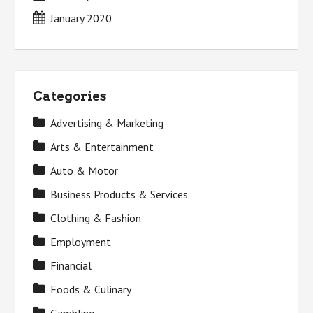
January 2020
Categories
Advertising & Marketing
Arts & Entertainment
Auto & Motor
Business Products & Services
Clothing & Fashion
Employment
Financial
Foods & Culinary