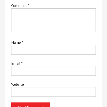
Comment
*
Name
*
Email
*
Website