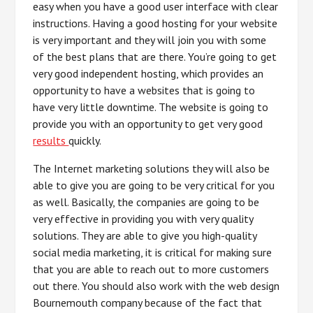
easy when you have a good user interface with clear
instructions. Having a good hosting for your website
is very important and they will join you with some
of the best plans that are there. You’re going to get
very good independent hosting, which provides an
opportunity to have a websites that is going to
have very little downtime. The website is going to
provide you with an opportunity to get very good
results
quickly.
The Internet marketing solutions they will also be
able to give you are going to be very critical for you
as well. Basically, the companies are going to be
very effective in providing you with very quality
solutions. They are able to give you high-quality
social media marketing, it is critical for making sure
that you are able to reach out to more customers
out there. You should also work with the web design
Bournemouth company because of the fact that