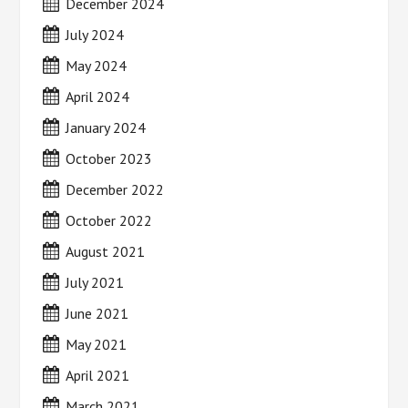
December 2024
July 2024
May 2024
April 2024
January 2024
October 2023
December 2022
October 2022
August 2021
July 2021
June 2021
May 2021
April 2021
March 2021