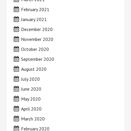
February 2021
January 2021
December 2020
November 2020
October 2020
September 2020
August 2020
July 2020
June 2020
May 2020
April 2020
March 2020
February 2020