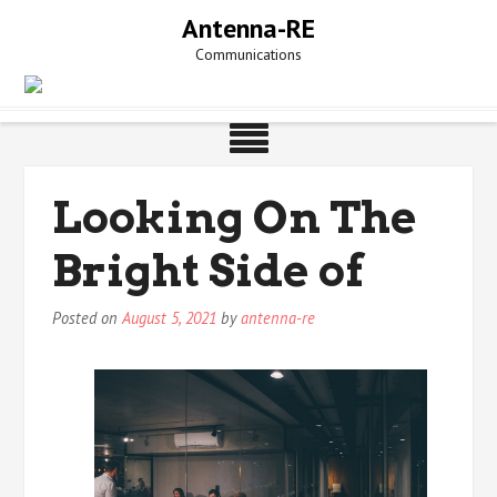
Skip
Antenna-RE
to
Communications
content
Looking On The
Bright Side of
Posted on
August 5, 2021
by
antenna-re