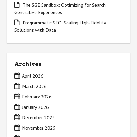
The SGE Sandbox: Optimizing for Search
Generative Experiences
Programmatic SEO: Scaling High-Fidelity
Solutions with Data
Archives
April 2026
March 2026
February 2026
January 2026
December 2025
November 2025