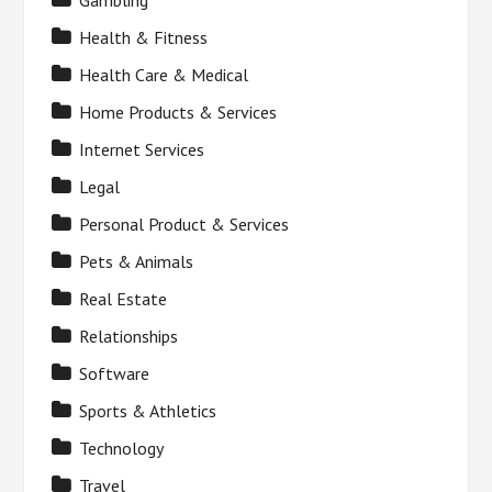
Gambling
Health & Fitness
Health Care & Medical
Home Products & Services
Internet Services
Legal
Personal Product & Services
Pets & Animals
Real Estate
Relationships
Software
Sports & Athletics
Technology
Travel