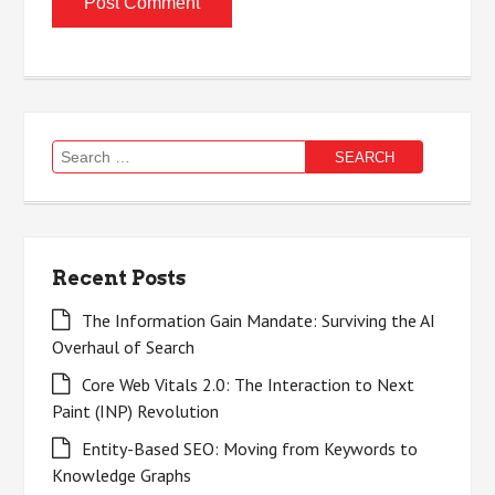
Search
for:
Recent Posts
The Information Gain Mandate: Surviving the AI
Overhaul of Search
Core Web Vitals 2.0: The Interaction to Next
Paint (INP) Revolution
Entity-Based SEO: Moving from Keywords to
Knowledge Graphs