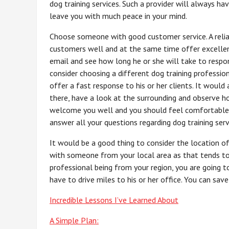
dog training services. Such a provider will always ha
leave you with much peace in your mind.
Choose someone with good customer service. A reliab
customers well and at the same time offer excellent 
email and see how long he or she will take to respon
consider choosing a different dog training profess
offer a fast response to his or her clients. It would 
there, have a look at the surrounding and observe 
welcome you well and you should feel comfortable b
answer all your questions regarding dog training serv
It would be a good thing to consider the location of 
with someone from your local area as that tends to 
professional being from your region, you are going t
have to drive miles to his or her office. You can sa
Incredible Lessons I’ve Learned About
A Simple Plan: