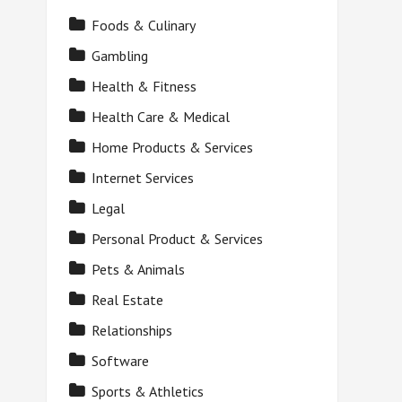
Foods & Culinary
Gambling
Health & Fitness
Health Care & Medical
Home Products & Services
Internet Services
Legal
Personal Product & Services
Pets & Animals
Real Estate
Relationships
Software
Sports & Athletics