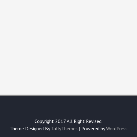
Copyright 2017 All Right Revised.
Theme Designed By
TallyThemes
| Powered by
WordPress