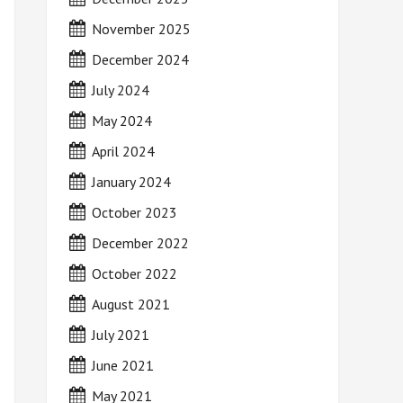
November 2025
December 2024
July 2024
May 2024
April 2024
January 2024
October 2023
December 2022
October 2022
August 2021
July 2021
June 2021
May 2021