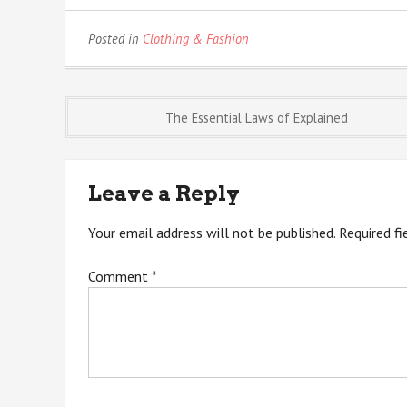
Posted in
Clothing & Fashion
Post
The Essential Laws of Explained
navigation
Leave a Reply
Your email address will not be published.
Required f
Comment
*