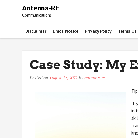
Skip
Antenna-RE
to
Communications
content
Disclaimer
Dmca Notice
Privacy Policy
Terms Of
Case Study: My 
Posted on
August 13, 2021
by
antenna-re
Tip
If 
in 
ski
tra
kno