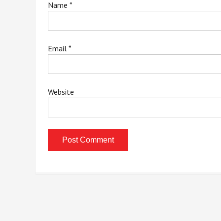
Name
*
Email
*
Website