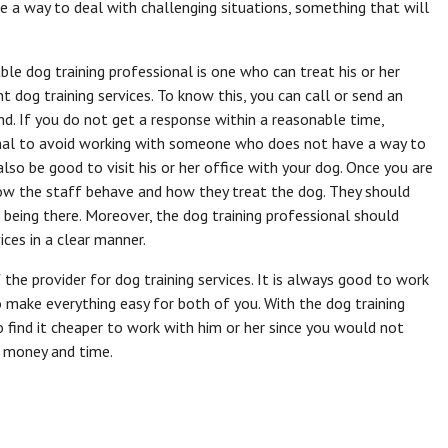
ve a way to deal with challenging situations, something that will
le dog training professional is one who can treat his or her
dog training services. To know this, you can call or send an
d. If you do not get a response within a reasonable time,
ional to avoid working with someone who does not have a way to
also be good to visit his or her office with your dog. Once you are
how the staff behave and how they treat the dog. They should
eing there. Moreover, the dog training professional should
ices in a clear manner.
the provider for dog training services. It is always good to work
make everything easy for both of you. With the dog training
o find it cheaper to work with him or her since you would not
ve money and time.