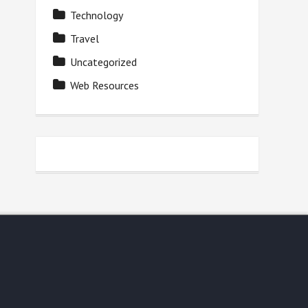
Technology
Travel
Uncategorized
Web Resources