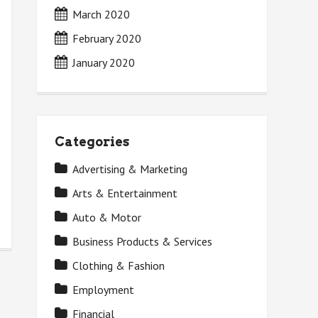
March 2020
February 2020
January 2020
Categories
Advertising & Marketing
Arts & Entertainment
Auto & Motor
Business Products & Services
Clothing & Fashion
Employment
Financial