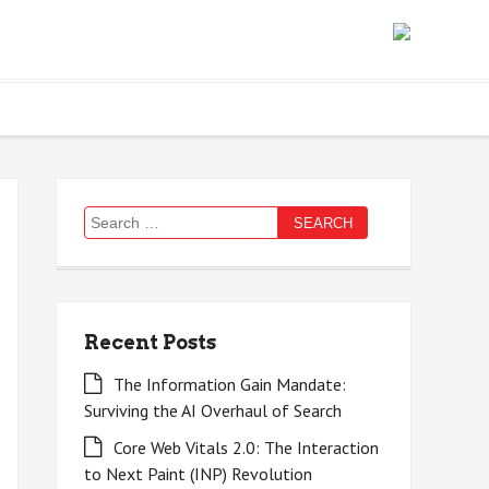
Search
for:
Recent Posts
The Information Gain Mandate:
Surviving the AI Overhaul of Search
Core Web Vitals 2.0: The Interaction
to Next Paint (INP) Revolution