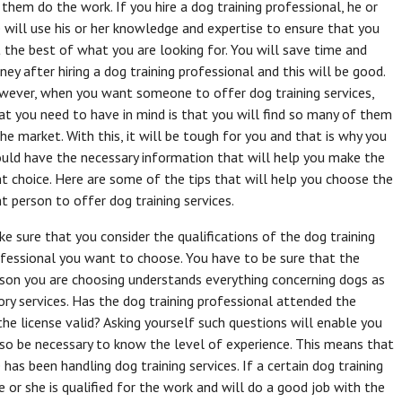
 them do the work. If you hire a dog training professional, he or
 will use his or her knowledge and expertise to ensure that you
 the best of what you are looking for. You will save time and
ey after hiring a dog training professional and this will be good.
ever, when you want someone to offer dog training services,
t you need to have in mind is that you will find so many of them
the market. With this, it will be tough for you and that is why you
uld have the necessary information that will help you make the
ht choice. Here are some of the tips that will help you choose the
ht person to offer dog training services.
e sure that you consider the qualifications of the dog training
fessional you want to choose. You have to be sure that the
son you are choosing understands everything concerning dogs as
ory services. Has the dog training professional attended the
the license valid? Asking yourself such questions will enable you
lso be necessary to know the level of experience. This means that
as been handling dog training services. If a certain dog training
 or she is qualified for the work and will do a good job with the