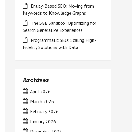
Entity-Based SEO: Moving from
Keywords to Knowledge Graphs
The SGE Sandbox: Optimizing for
Search Generative Experiences
Programmatic SEO: Scaling High-
Fidelity Solutions with Data
Archives
April 2026
March 2026
February 2026
January 2026
December 2025