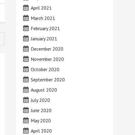
April 2021
March 2021
February 2021
January 2021
December 2020
November 2020
October 2020
September 2020
August 2020
July 2020
June 2020
May 2020
April 2020