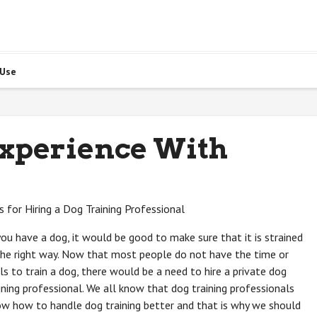
 Use
Experience With
s for Hiring a Dog Training Professional
you have a dog, it would be good to make sure that it is strained
the right way. Now that most people do not have the time or
lls to train a dog, there would be a need to hire a private dog
ining professional. We all know that dog training professionals
w how to handle dog training better and that is why we should