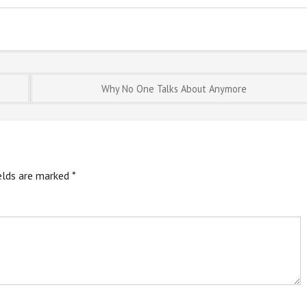
Why No One Talks About Anymore
ields are marked
*