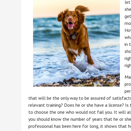
let
she
get
mon
How
wha
in 
sho
rig
rig
Mak
pro
per
that will be the only way to be assured of satisfact
relevant training? Does he or she have a license? Is 
to choose the one who would not fail you. It will a
you should know the number of years that he or she h
professional has been here for long, it shows that he